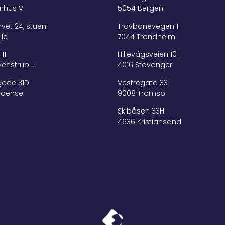
arhus V
5054 Bergen
vet 24, stuen
Travbanevegen 1
jle
7044 Trondheim
11
Hillevågsveien 101
venstrup J
4016 Stavanger
ade 31D
Vestregata 33
Odense
9008 Tromsø
Skibåsen 33H
4636 Kristiansand