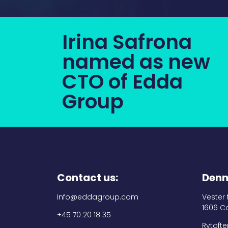
Irina Safrona
named as new
CTO of Edda
Group
Contact us:
Denm
Info@eddagroup.com
Vester
1606 C
+45 70 20 18 35
Rytofte