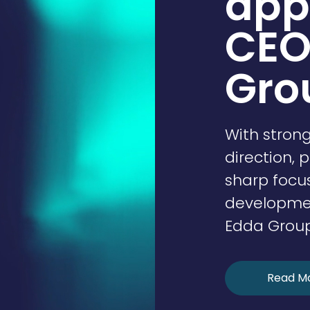
app
CEO
Gro
With stron
direction, 
sharp focu
development
Edda Group 
Read M