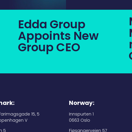
Edda Group
Appoints New
Group CEO
ark:
Norway:
 farimagsgade 15, 5
Innspurten 1
openhagen V
0663 Oslo
n 5
Fjøsangerveien 57