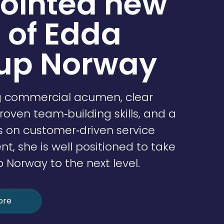
ointed new
 of Edda
up Norway
g commercial acumen, clear
proven team‑building skills, and a
s on customer‑driven service
, she is well positioned to take
Norway to the next level.
ore