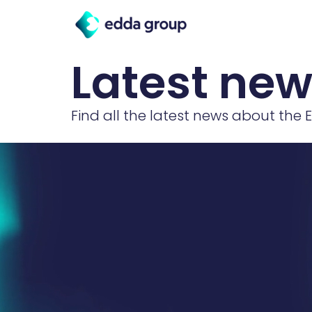
Latest ne
Find all the latest news about the