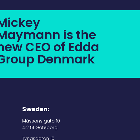
Mickey
Maymann is the
new CEO of Edda
Group Denmark
Sweden:
Mässans gata 10
412 51 Göteborg
Tynäsgatan 10