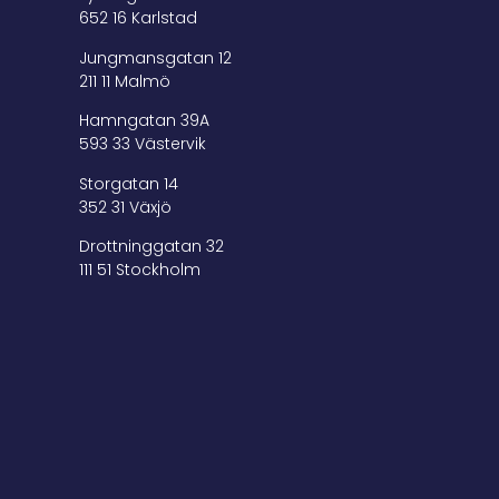
652 16 Karlstad
Jungmansgatan 12
211 11 Malmö
Hamngatan 39A
593 33 Västervik
Storgatan 14
352 31 Växjö
Drottninggatan 32
111 51 Stockholm