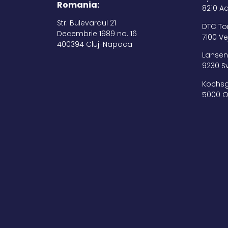
Romania:
8210 A
Str. Bulevardul 21
DTC Tor
Decembrie 1989 no. 16
7100 Ve
400394 Cluj-Napoca
Lansen 
9230 S
Kochsg
5000 