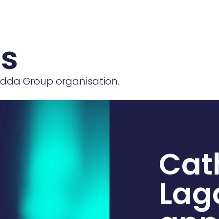
ws
 Edda Group organisation.
Cat
Lag