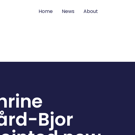
Home
News
About
hrine
ård-Bjor